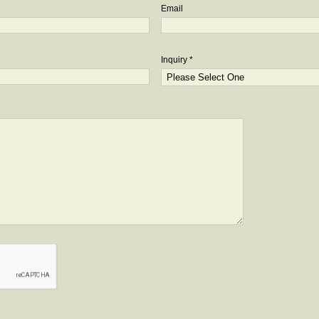
Email
Inquiry *