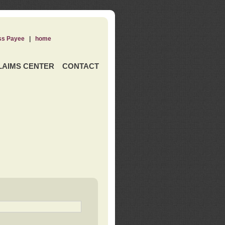
ss Payee
|
home
LAIMS CENTER
CONTACT