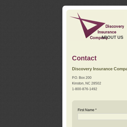
ABOUT US
Contact
Discovery Insurance Comp
P.O. Box 200
Kinston, NC 28502
1-800-876-1492
First Name *