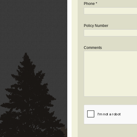
Phone *
Policy Number
Comments