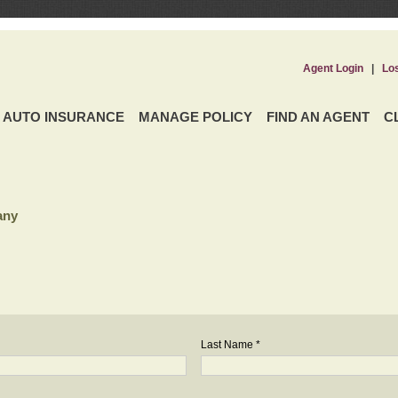
Agent Login
|
Lo
AUTO INSURANCE
MANAGE POLICY
FIND AN AGENT
C
any
Last Name *