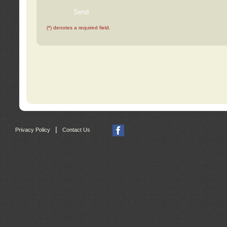
(*) denotes a required field.
|
Privacy Policy
Contact Us