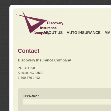
ABOUT US
AUTO INSURANCE
MA
Contact
Discovery Insurance Company
P.O. Box 200
Kinston, NC 28502
1-800-876-1492
First Name *