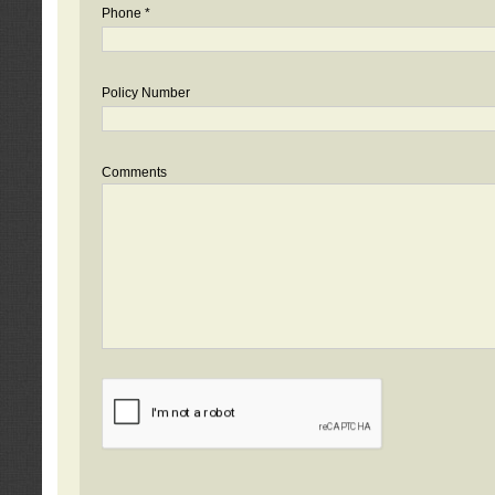
Phone *
Policy Number
Comments