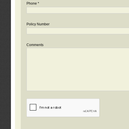
Phone *
Policy Number
Comments