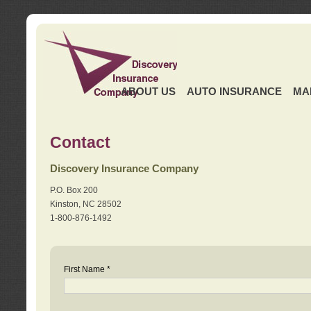
ABOUT US
AUTO INSURANCE
MA
Contact
Discovery Insurance Company
P.O. Box 200
Kinston, NC 28502
1-800-876-1492
First Name *