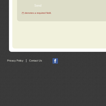
(*) denotes a required field.
|
Privacy Policy
Contact Us