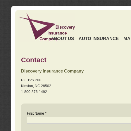
ABOUT US
AUTO INSURANCE
MA
Contact
Discovery Insurance Company
P.O. Box 200
Kinston, NC 28502
1-800-876-1492
First Name *