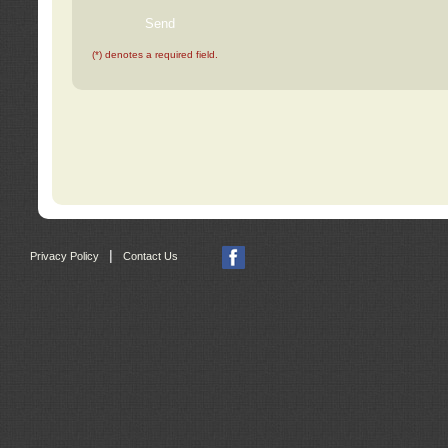
(*) denotes a required field.
|
Privacy Policy
Contact Us