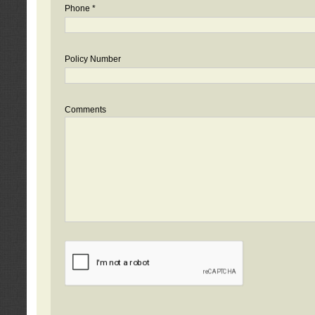
Phone *
Policy Number
Comments