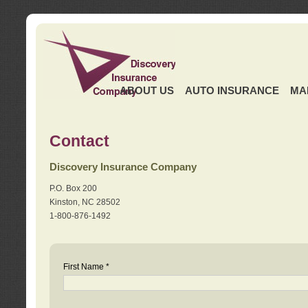
ABOUT US
AUTO INSURANCE
MA
Contact
Discovery Insurance Company
P.O. Box 200
Kinston, NC 28502
1-800-876-1492
First Name *