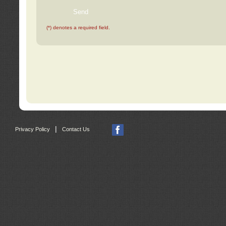
(*) denotes a required field.
|
Privacy Policy
Contact Us