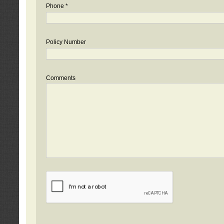
Phone *
Policy Number
Comments