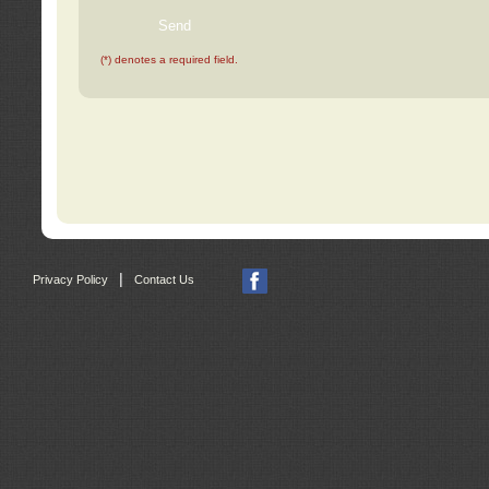
(*) denotes a required field.
|
Privacy Policy
Contact Us