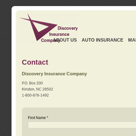
ABOUT US
AUTO INSURANCE
MA
Contact
Discovery Insurance Company
P.O. Box 200
Kinston, NC 28502
1-800-876-1492
First Name *