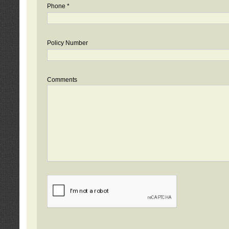
Phone *
Policy Number
Comments