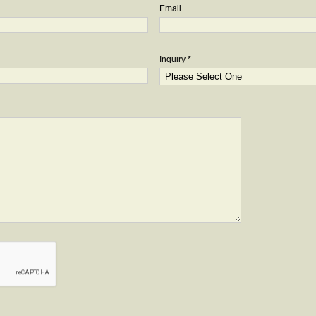
Email
Inquiry *