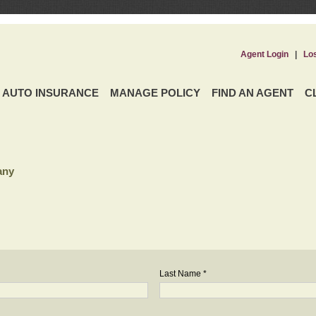
Agent Login
|
Lo
AUTO INSURANCE
MANAGE POLICY
FIND AN AGENT
C
any
Last Name *