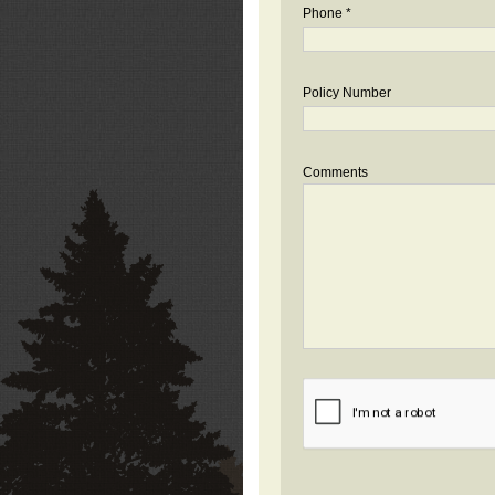
Phone *
Policy Number
Comments