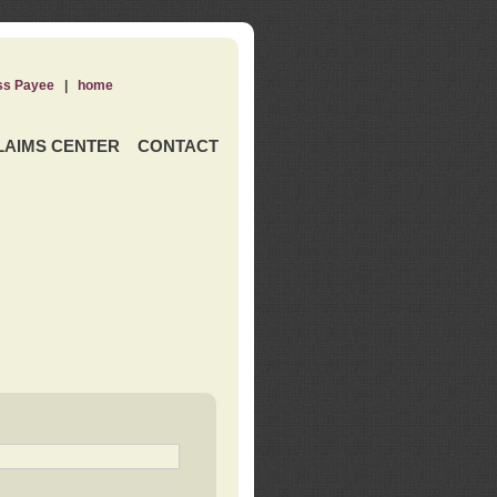
ss Payee
|
home
LAIMS CENTER
CONTACT