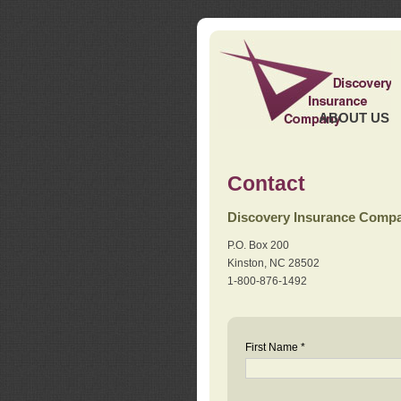
ABOUT US
Contact
Discovery Insurance Comp
P.O. Box 200
Kinston, NC 28502
1-800-876-1492
First Name *