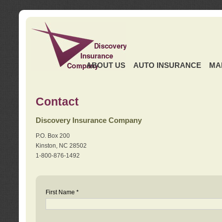
ABOUT US
AUTO INSURANCE
MA
Contact
Discovery Insurance Company
P.O. Box 200
Kinston, NC 28502
1-800-876-1492
First Name *