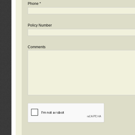
Phone *
Policy Number
Comments