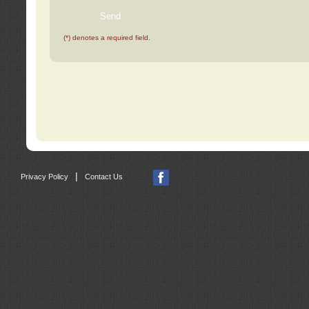
(*) denotes a required field.
|
Privacy Policy
Contact Us