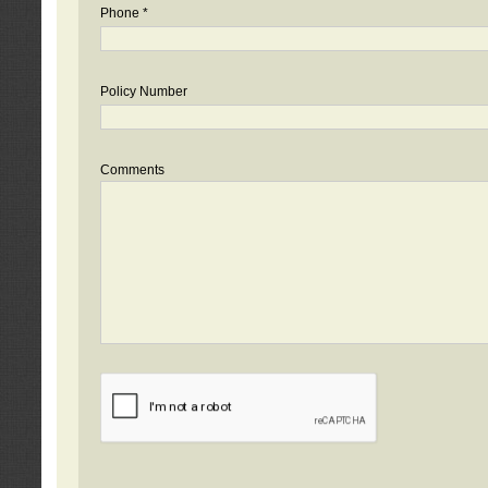
Phone *
Policy Number
Comments