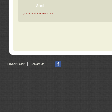
(*) denotes a required field.
|
Privacy Policy
Contact Us