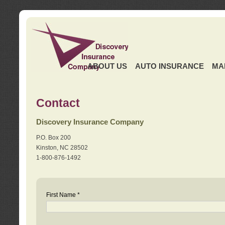
ABOUT US
AUTO INSURANCE
MA
Contact
Discovery Insurance Company
P.O. Box 200
Kinston, NC 28502
1-800-876-1492
First Name *