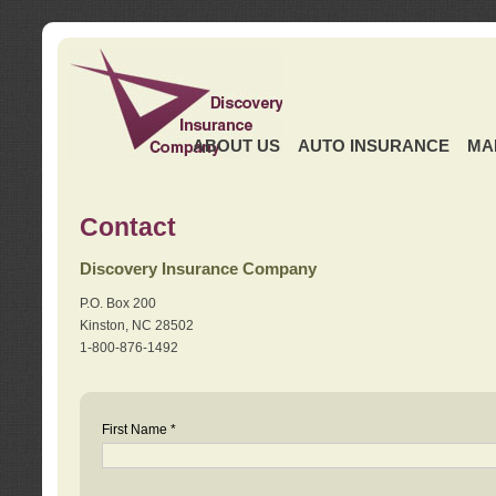
ABOUT US
AUTO INSURANCE
MA
Contact
Discovery Insurance Company
P.O. Box 200
Kinston, NC 28502
1-800-876-1492
First Name *