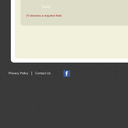
(*) denotes a required field.
|
Privacy Policy
Contact Us