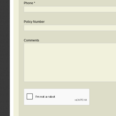
Phone *
Policy Number
Comments