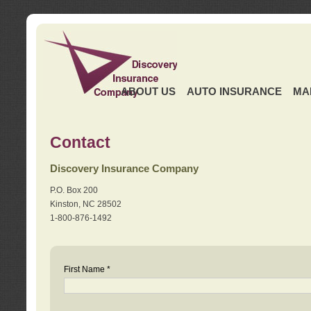
ABOUT US
AUTO INSURANCE
MA
Contact
Discovery Insurance Company
P.O. Box 200
Kinston, NC 28502
1-800-876-1492
First Name *