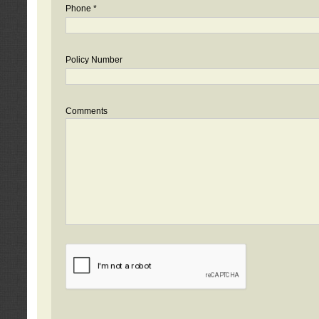
Phone *
Policy Number
Comments