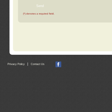
(*) denotes a required field.
|
Privacy Policy
Contact Us