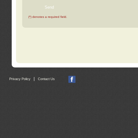
(*) denotes a required field.
|
Privacy Policy
Contact Us