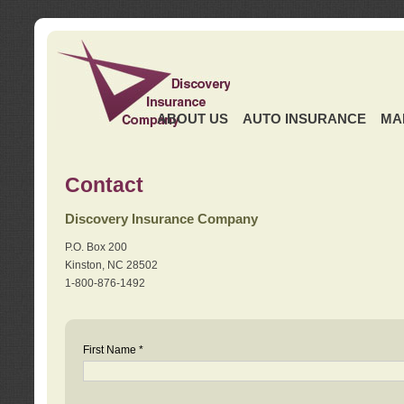
ABOUT US
AUTO INSURANCE
MA
Contact
Discovery Insurance Company
P.O. Box 200
Kinston, NC 28502
1-800-876-1492
First Name *