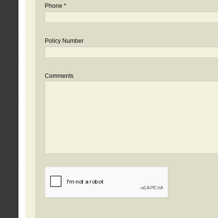
Phone *
Policy Number
Comments