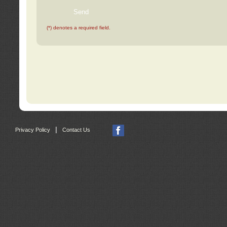
(*) denotes a required field.
|
Privacy Policy
Contact Us