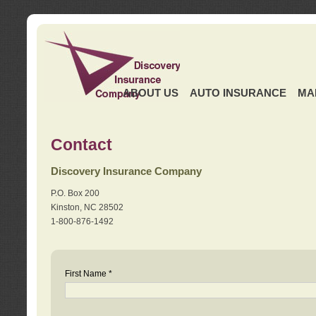
ABOUT US
AUTO INSURANCE
MA
Contact
Discovery Insurance Company
P.O. Box 200
Kinston, NC 28502
1-800-876-1492
First Name *