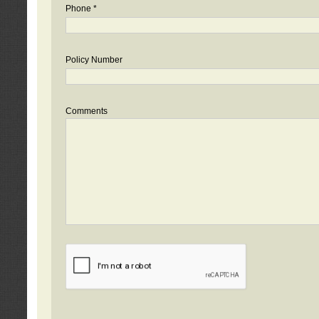
Phone *
Policy Number
Comments