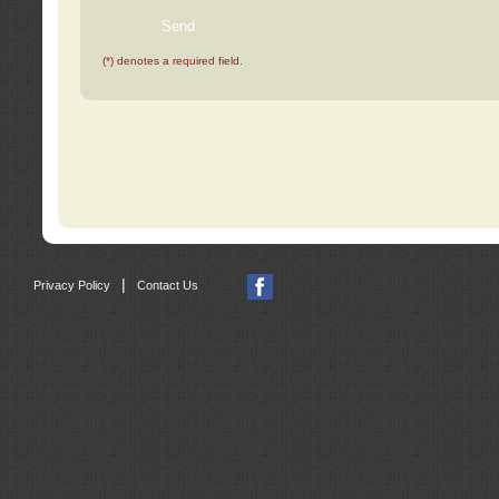
(*) denotes a required field.
|
Privacy Policy
Contact Us