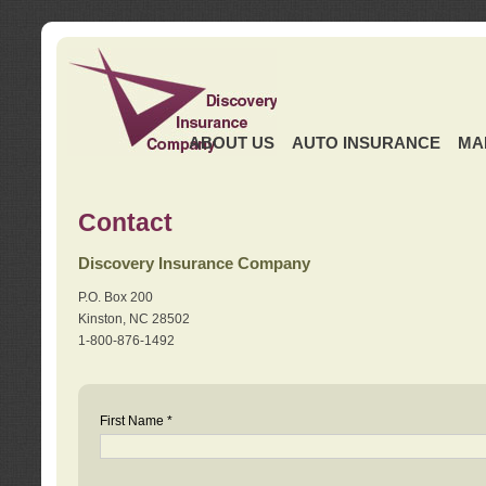
ABOUT US
AUTO INSURANCE
MA
Contact
Discovery Insurance Company
P.O. Box 200
Kinston, NC 28502
1-800-876-1492
First Name *