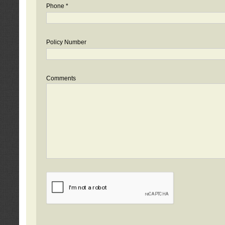
Phone *
Policy Number
Comments