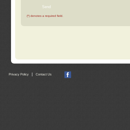
(*) denotes a required field.
|
Privacy Policy
Contact Us