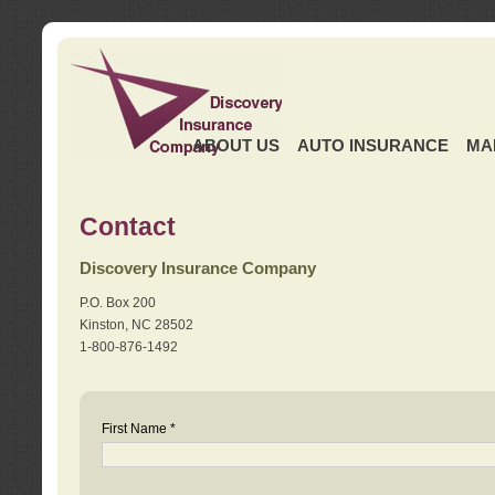
ABOUT US
AUTO INSURANCE
MA
Contact
Discovery Insurance Company
P.O. Box 200
Kinston, NC 28502
1-800-876-1492
First Name *