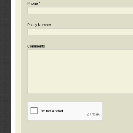
Phone *
Policy Number
Comments