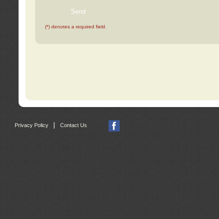
(*) denotes a required field.
|
Privacy Policy
Contact Us