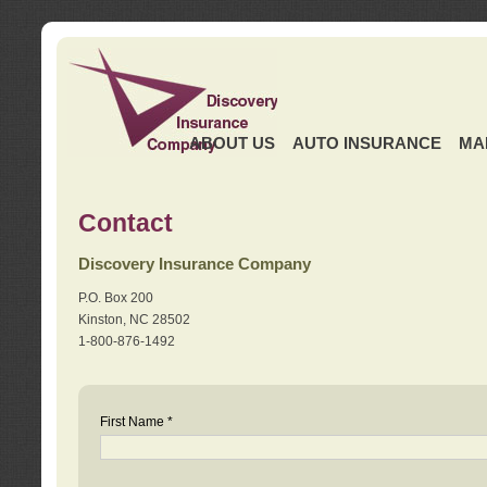
ABOUT US
AUTO INSURANCE
MA
Contact
Discovery Insurance Company
P.O. Box 200
Kinston, NC 28502
1-800-876-1492
First Name *