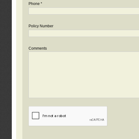
Phone *
Policy Number
Comments