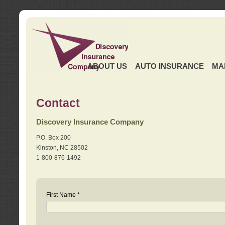
ABOUT US
AUTO INSURANCE
MA
Contact
Discovery Insurance Company
P.O. Box 200
Kinston, NC 28502
1-800-876-1492
First Name *