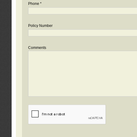
Phone *
Policy Number
Comments