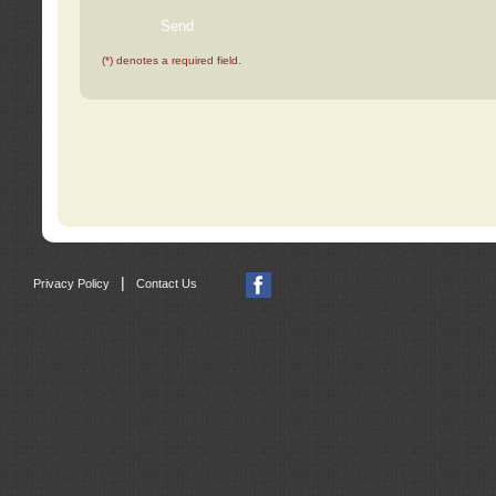
(*) denotes a required field.
|
Privacy Policy
Contact Us