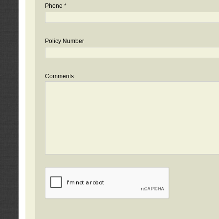
Phone *
Policy Number
Comments