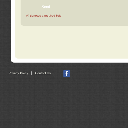
(*) denotes a required field.
|
Privacy Policy
Contact Us