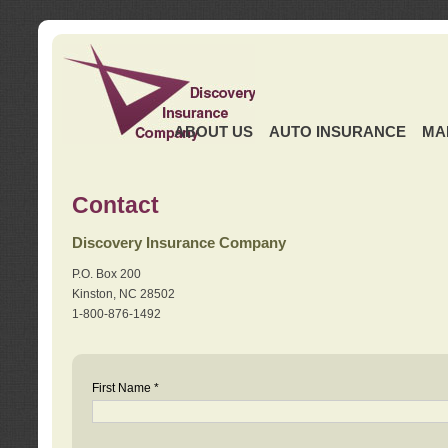
ABOUT US
AUTO INSURANCE
MA
Contact
Discovery Insurance Company
P.O. Box 200
Kinston, NC 28502
1-800-876-1492
First Name *