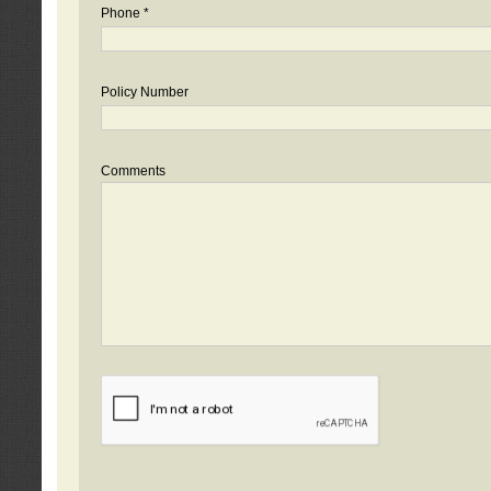
Phone *
Policy Number
Comments