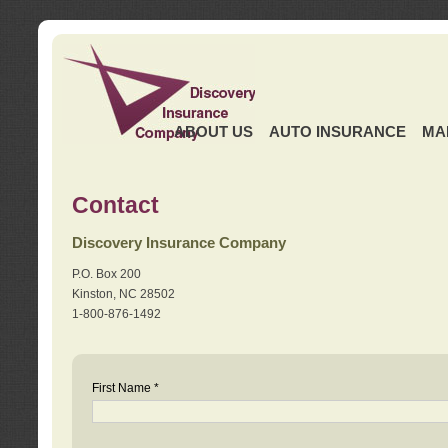
ABOUT US
AUTO INSURANCE
MA
Contact
Discovery Insurance Company
P.O. Box 200
Kinston, NC 28502
1-800-876-1492
First Name *