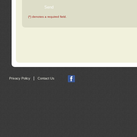
(*) denotes a required field.
|
Privacy Policy
Contact Us