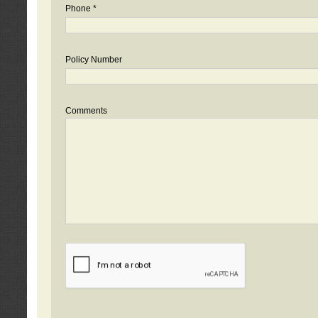
Phone *
Policy Number
Comments