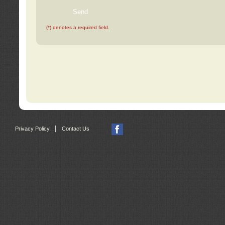
(*) denotes a required field.
|
Privacy Policy
Contact Us