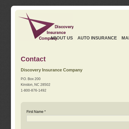
ABOUT US
AUTO INSURANCE
MA
Contact
Discovery Insurance Company
P.O. Box 200
Kinston, NC 28502
1-800-876-1492
First Name *