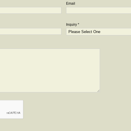
Email
Inquiry *