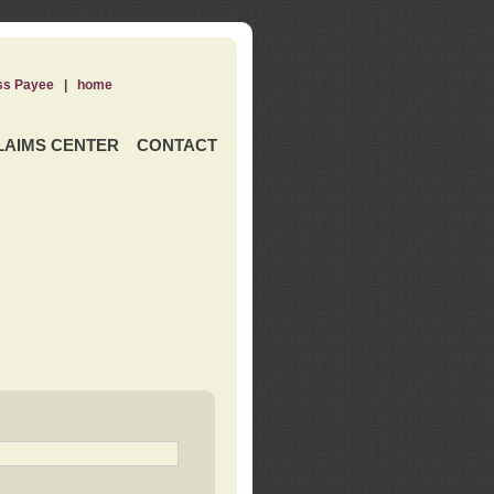
ss Payee
|
home
LAIMS CENTER
CONTACT