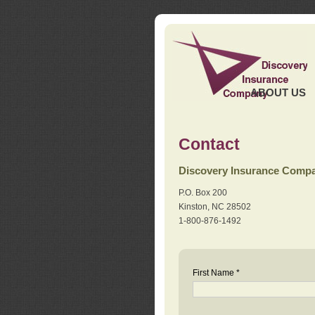
ABOUT US
Contact
Discovery Insurance Comp
P.O. Box 200
Kinston, NC 28502
1-800-876-1492
First Name *