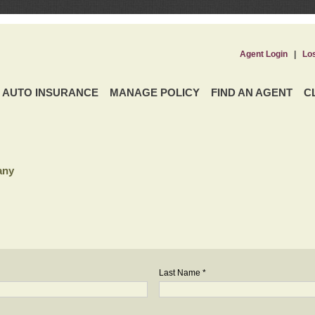
Agent Login
|
Lo
AUTO INSURANCE
MANAGE POLICY
FIND AN AGENT
C
any
Last Name *