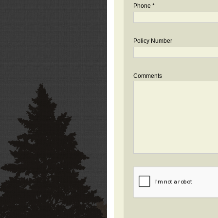
Phone *
Policy Number
Comments