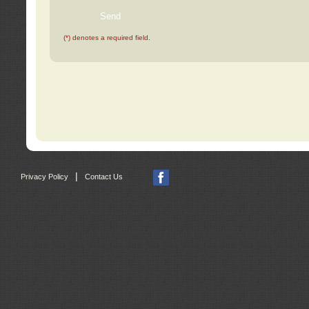
(*) denotes a required field.
|
Privacy Policy
Contact Us