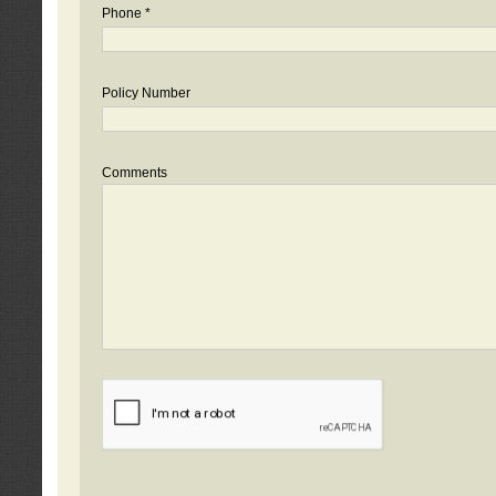
Phone *
Policy Number
Comments