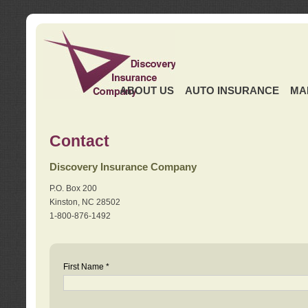
ABOUT US
AUTO INSURANCE
MA
Contact
Discovery Insurance Company
P.O. Box 200
Kinston, NC 28502
1-800-876-1492
First Name *