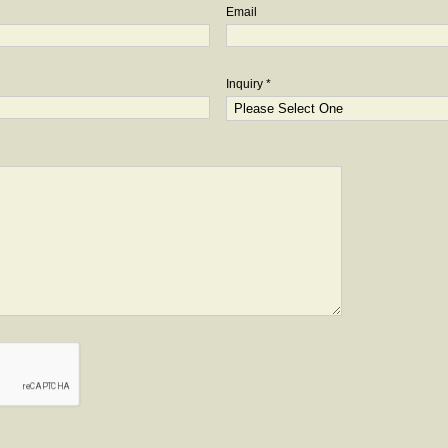
Email
Inquiry *