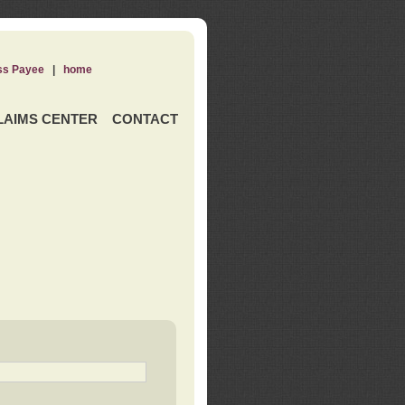
ss Payee
|
home
LAIMS CENTER
CONTACT