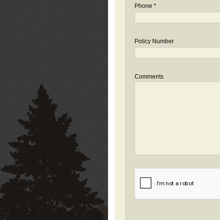
Phone *
Policy Number
Comments