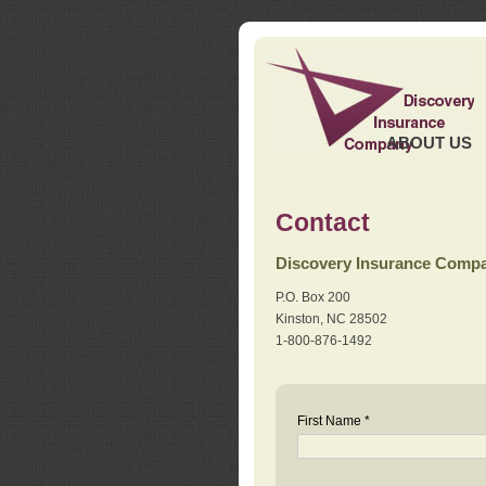
ABOUT US
Contact
Discovery Insurance Comp
P.O. Box 200
Kinston, NC 28502
1-800-876-1492
First Name *