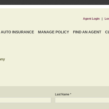
Agent Login
|
Lo
AUTO INSURANCE
MANAGE POLICY
FIND AN AGENT
C
any
Last Name *