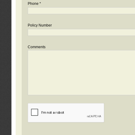
Phone *
Policy Number
Comments