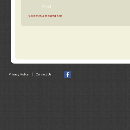
(*) denotes a required field.
|
Privacy Policy
Contact Us