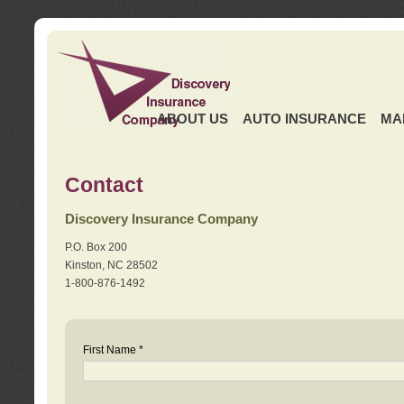
ABOUT US
AUTO INSURANCE
MA
Contact
Discovery Insurance Company
P.O. Box 200
Kinston, NC 28502
1-800-876-1492
First Name *