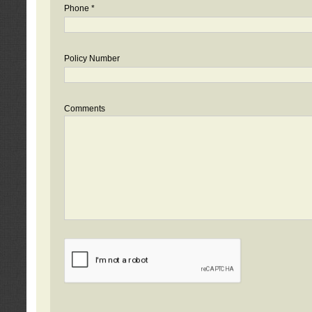
Phone *
Policy Number
Comments