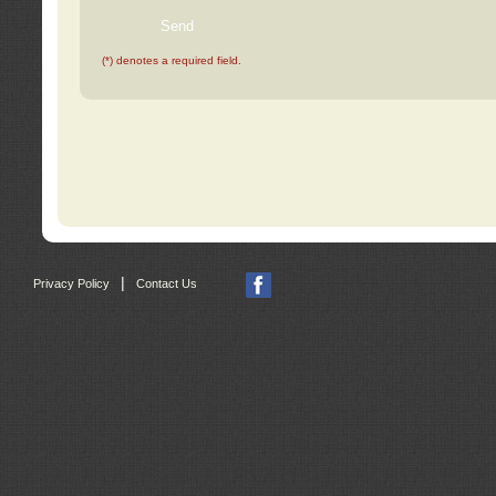
(*) denotes a required field.
|
Privacy Policy
Contact Us