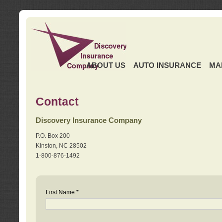
ABOUT US
AUTO INSURANCE
MA
Contact
Discovery Insurance Company
P.O. Box 200
Kinston, NC 28502
1-800-876-1492
First Name *