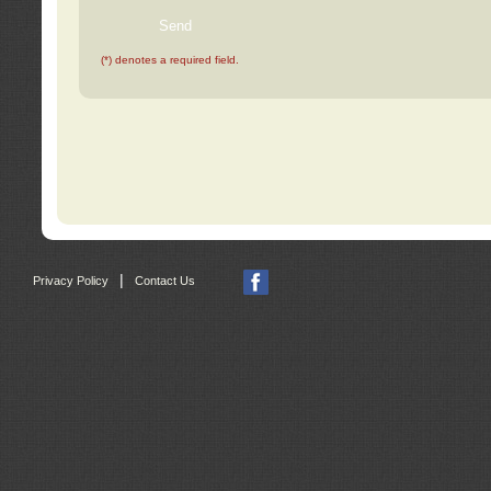
(*) denotes a required field.
|
Privacy Policy
Contact Us