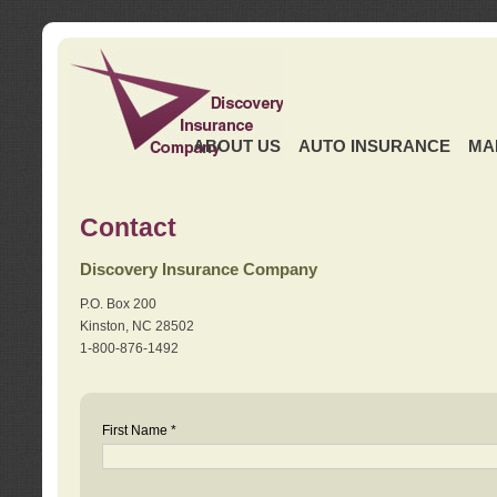
ABOUT US
AUTO INSURANCE
MA
Contact
Discovery Insurance Company
P.O. Box 200
Kinston, NC 28502
1-800-876-1492
First Name *