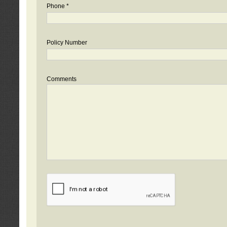
Phone *
Policy Number
Comments