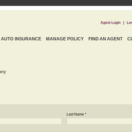
Agent Login
|
Lo
AUTO INSURANCE
MANAGE POLICY
FIND AN AGENT
C
any
Last Name *