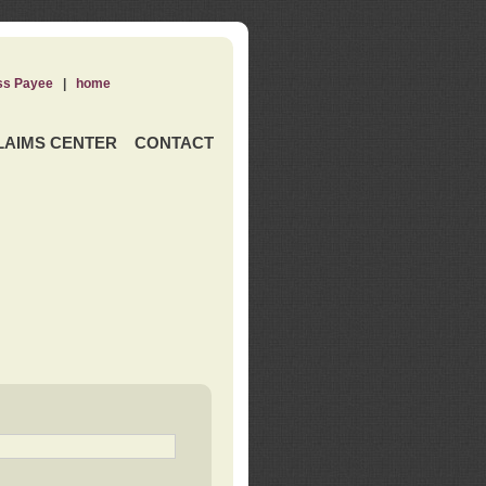
ss Payee
|
home
LAIMS CENTER
CONTACT