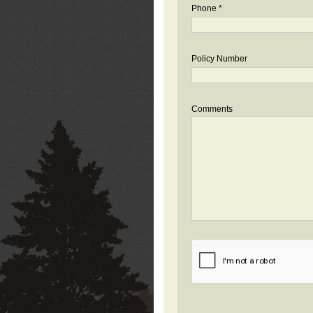
Phone *
Policy Number
Comments