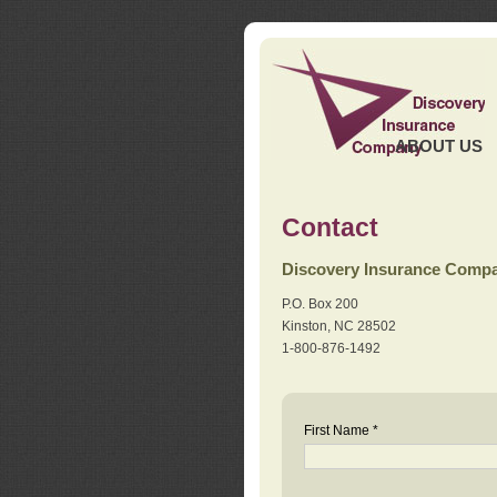
ABOUT US
Contact
Discovery Insurance Comp
P.O. Box 200
Kinston, NC 28502
1-800-876-1492
First Name *