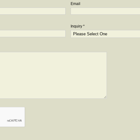
Email
Inquiry *