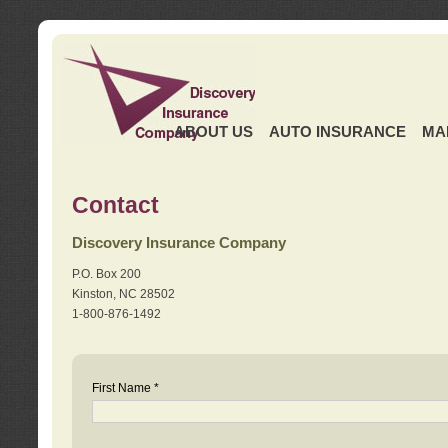
ABOUT US
AUTO INSURANCE
MA
Contact
Discovery Insurance Company
P.O. Box 200
Kinston, NC 28502
1-800-876-1492
First Name *