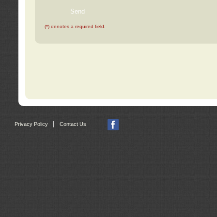
(*) denotes a required field.
|
Privacy Policy
Contact Us