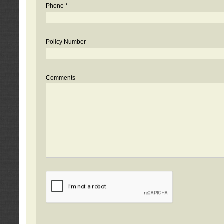
Phone *
Policy Number
Comments