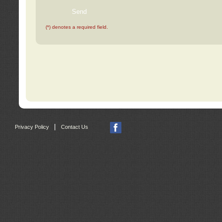
(*) denotes a required field.
|
Privacy Policy
Contact Us