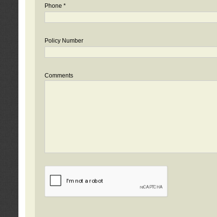
Phone *
Policy Number
Comments