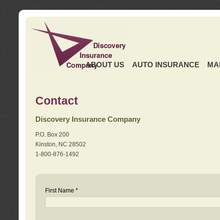
ABOUT US
AUTO INSURANCE
MA
Contact
Discovery Insurance Company
P.O. Box 200
Kinston, NC 28502
1-800-876-1492
First Name *