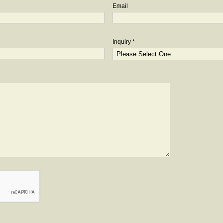
Email
Inquiry *