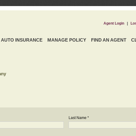
Agent Login
|
Lo
AUTO INSURANCE
MANAGE POLICY
FIND AN AGENT
C
any
Last Name *