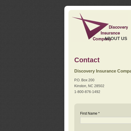
ABOUT US
Contact
Discovery Insurance Comp
P.O. Box 200
Kinston, NC 28502
1-800-876-1492
First Name *