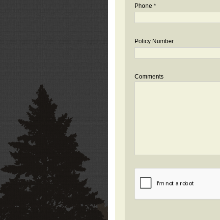
Phone *
Policy Number
Comments