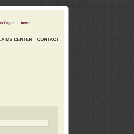
ss Payee
|
home
LAIMS CENTER
CONTACT