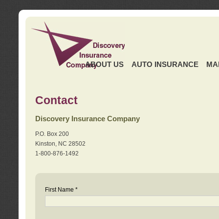
ABOUT US
AUTO INSURANCE
MA
Contact
Discovery Insurance Company
P.O. Box 200
Kinston, NC 28502
1-800-876-1492
First Name *