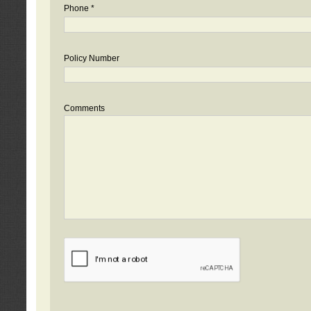
Phone *
Policy Number
Comments