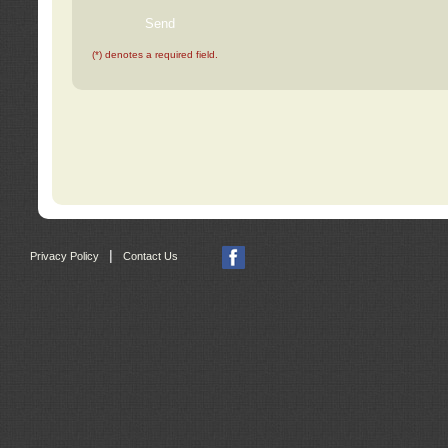
(*) denotes a required field.
|
Privacy Policy
Contact Us