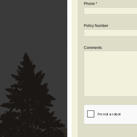
Phone *
Policy Number
Comments