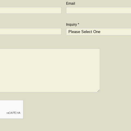
Email
Inquiry *