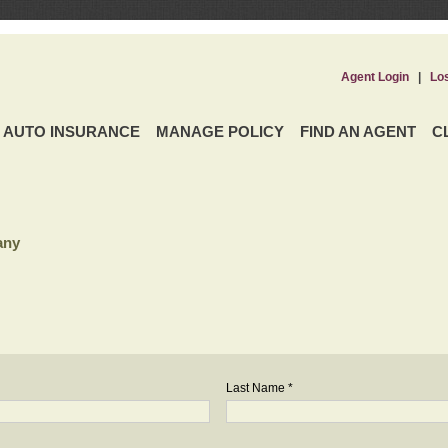
Agent Login
|
Lo
AUTO INSURANCE
MANAGE POLICY
FIND AN AGENT
C
any
Last Name *