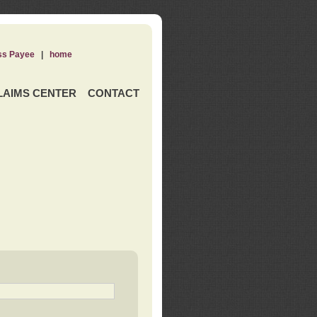
ss Payee
|
home
LAIMS CENTER
CONTACT