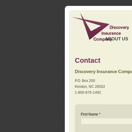
ABOUT US
Contact
Discovery Insurance Comp
P.O. Box 200
Kinston, NC 28502
1-800-876-1492
First Name *