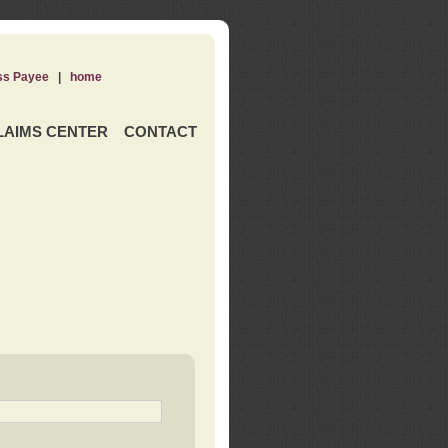
ss Payee
|
home
LAIMS CENTER
CONTACT