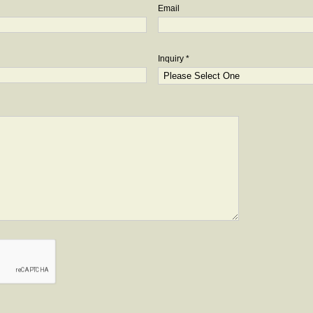
Email
Inquiry *