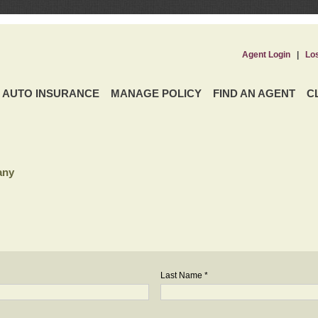
Agent Login
|
Lo
AUTO INSURANCE
MANAGE POLICY
FIND AN AGENT
C
any
Last Name *