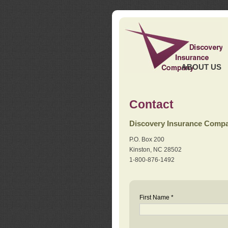
ABOUT US
Contact
Discovery Insurance Comp
P.O. Box 200
Kinston, NC 28502
1-800-876-1492
First Name *