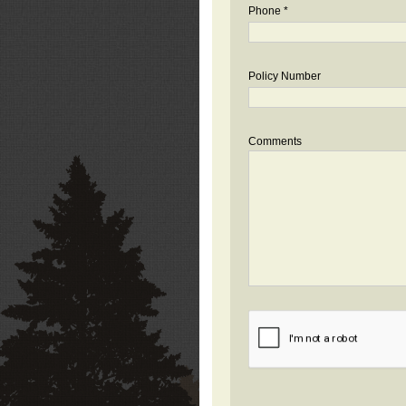
Phone *
Policy Number
Comments