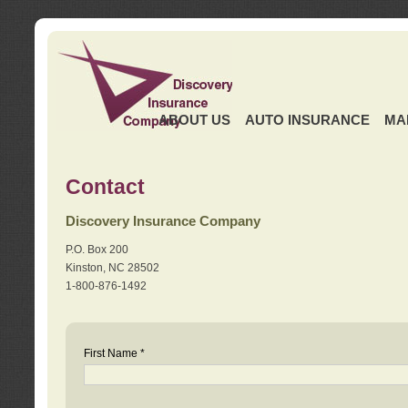
ABOUT US
AUTO INSURANCE
MA
Contact
Discovery Insurance Company
P.O. Box 200
Kinston, NC 28502
1-800-876-1492
First Name *