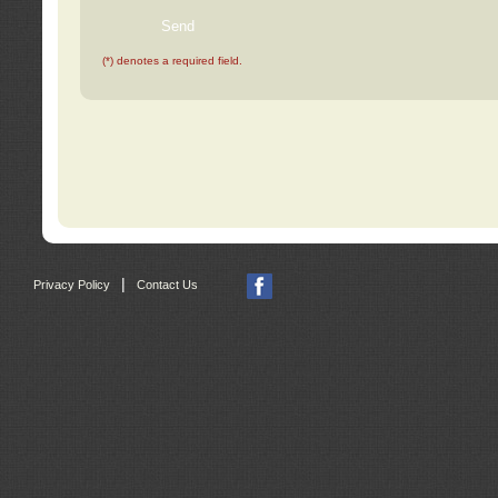
(*) denotes a required field.
|
Privacy Policy
Contact Us