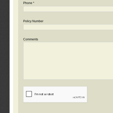
Phone *
Policy Number
Comments