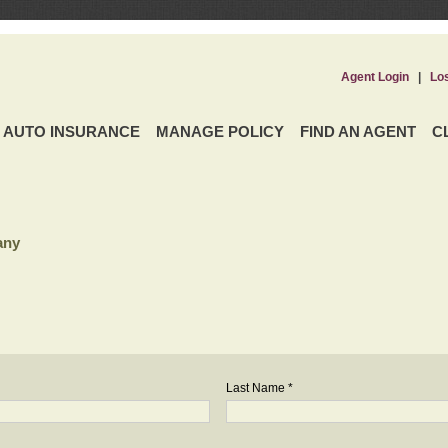
Agent Login
|
Lo
AUTO INSURANCE
MANAGE POLICY
FIND AN AGENT
C
any
Last Name *