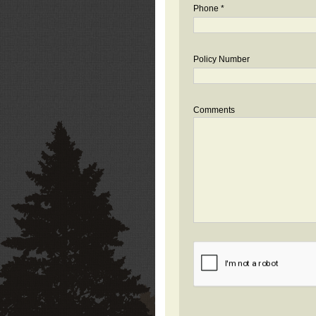
Phone *
Policy Number
Comments