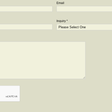
Email
Inquiry *