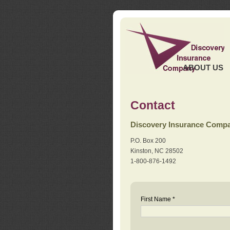
ABOUT US
Contact
Discovery Insurance Comp
P.O. Box 200
Kinston, NC 28502
1-800-876-1492
First Name *