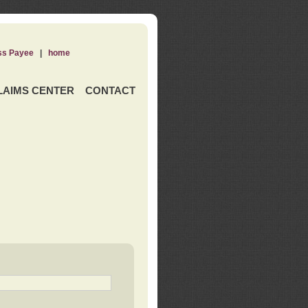
ss Payee
|
home
LAIMS CENTER
CONTACT