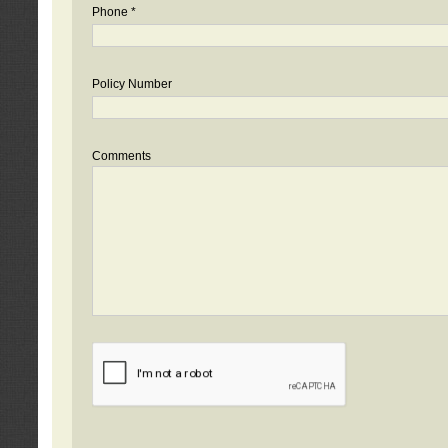
Phone *
Policy Number
Comments