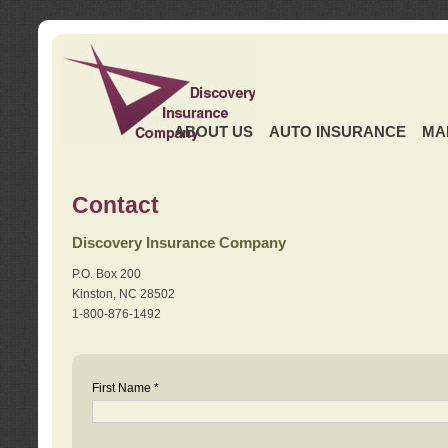
ABOUT US
AUTO INSURANCE
MA
Contact
Discovery Insurance Company
P.O. Box 200
Kinston, NC 28502
1-800-876-1492
First Name *