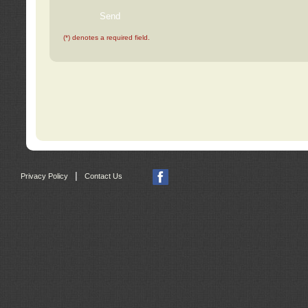
(*) denotes a required field.
|
Privacy Policy
Contact Us