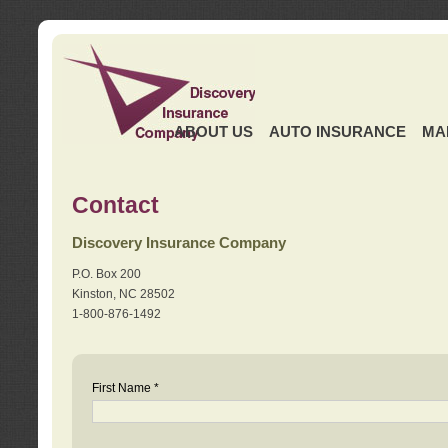
ABOUT US
AUTO INSURANCE
MA
Contact
Discovery Insurance Company
P.O. Box 200
Kinston, NC 28502
1-800-876-1492
First Name *