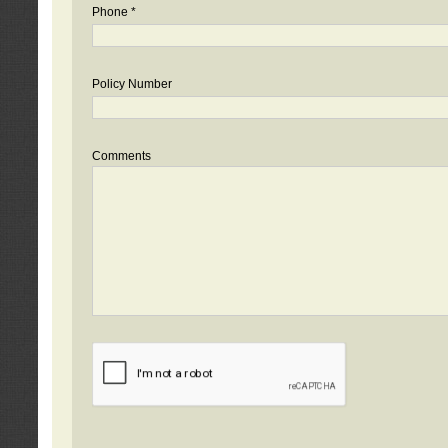
Phone *
Policy Number
Comments