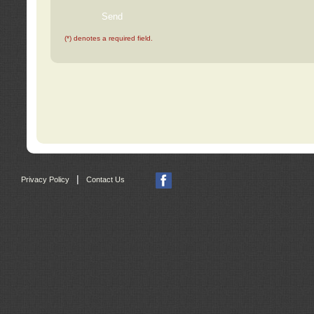
(*) denotes a required field.
|
Privacy Policy
Contact Us