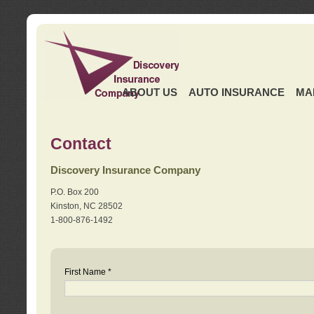
ABOUT US
AUTO INSURANCE
MA
Contact
Discovery Insurance Company
P.O. Box 200
Kinston, NC 28502
1-800-876-1492
First Name *