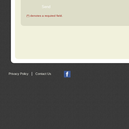
(*) denotes a required field.
|
Privacy Policy
Contact Us