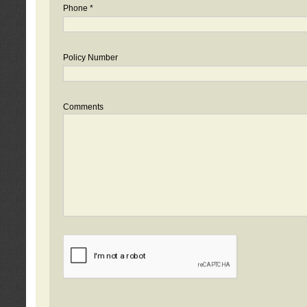
Phone *
Policy Number
Comments