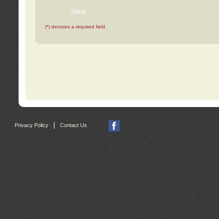
(*) denotes a required field.
|
Privacy Policy
Contact Us