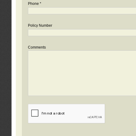
Phone *
Policy Number
Comments