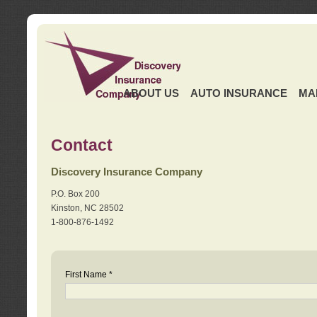
ABOUT US
AUTO INSURANCE
MA
Contact
Discovery Insurance Company
P.O. Box 200
Kinston, NC 28502
1-800-876-1492
First Name *