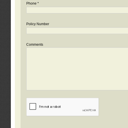
Phone *
Policy Number
Comments