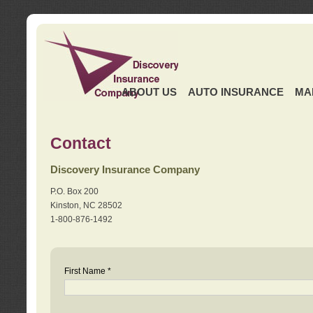
ABOUT US
AUTO INSURANCE
MA
Contact
Discovery Insurance Company
P.O. Box 200
Kinston, NC 28502
1-800-876-1492
First Name *