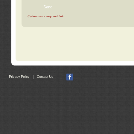
(*) denotes a required field.
|
Privacy Policy
Contact Us