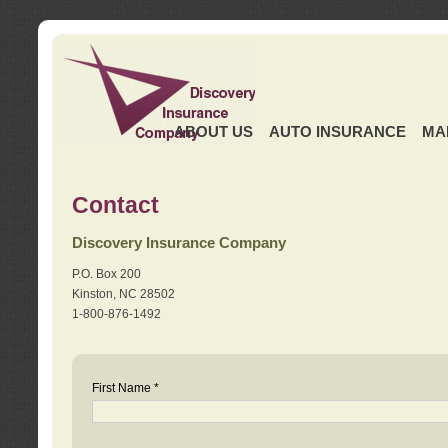
ABOUT US
AUTO INSURANCE
MA
Contact
Discovery Insurance Company
P.O. Box 200
Kinston, NC 28502
1-800-876-1492
First Name *