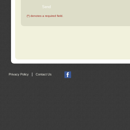
(*) denotes a required field.
|
Privacy Policy
Contact Us