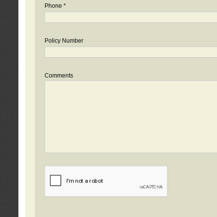
Phone *
Policy Number
Comments