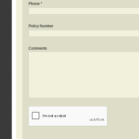
Phone *
Policy Number
Comments