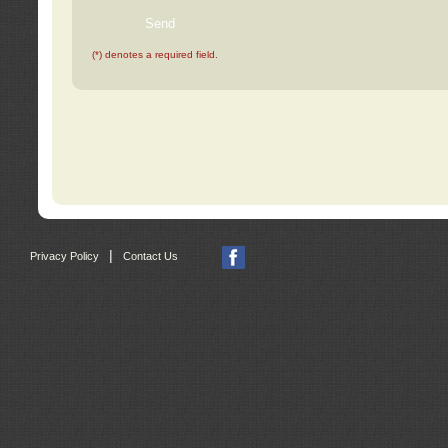
(*) denotes a required field.
|
Privacy Policy
Contact Us