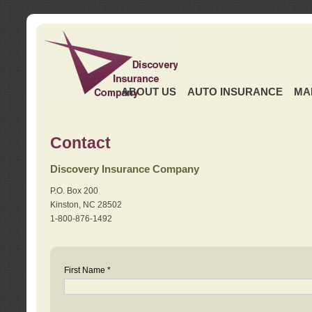
ABOUT US
AUTO INSURANCE
MA
Contact
Discovery Insurance Company
P.O. Box 200
Kinston, NC 28502
1-800-876-1492
First Name *