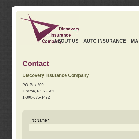
ABOUT US
AUTO INSURANCE
MA
Contact
Discovery Insurance Company
P.O. Box 200
Kinston, NC 28502
1-800-876-1492
First Name *