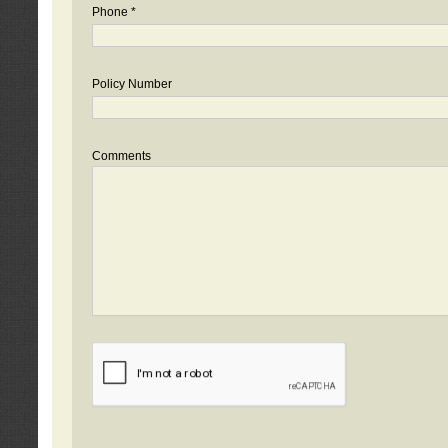
Phone *
Policy Number
Comments