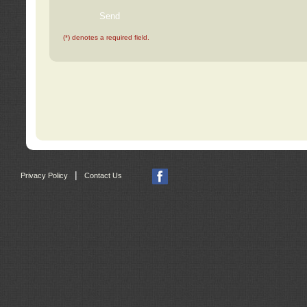
(*) denotes a required field.
|
Privacy Policy
Contact Us