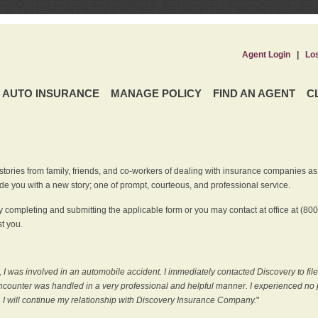
Agent Login
|
Lo
AUTO INSURANCE
MANAGE POLICY
FIND AN AGENT
C
ries from family, friends, and co-workers of dealing with insurance companies as it r
e you with a new story; one of prompt, courteous, and professional service.
 completing and submitting the applicable form or you may contact at office at (80
t you.
 I was involved in an automobile accident. I immediately contacted Discovery to fil
counter was handled in a very professional and helpful manner. I experienced no p
, I will continue my relationship with Discovery Insurance Company.
"