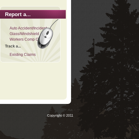
Report a...
Auto Accident/Incident
Glass/Windshield
Workers Comp Claim
Track a...
Existing Claims
Copyright © 2011