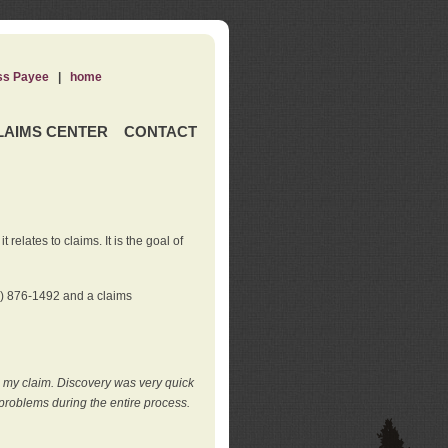
ss Payee
|
home
LAIMS CENTER
CONTACT
elates to claims. It is the goal of
0) 876-1492 and a claims
e my claim. Discovery was very quick
roblems during the entire process.