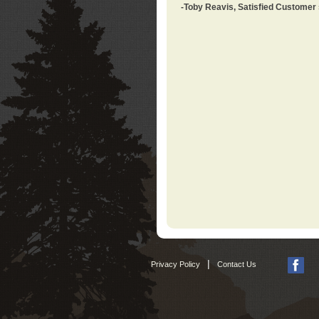
-Toby Reavis, Satisfied Customer
|
Privacy Policy
Contact Us