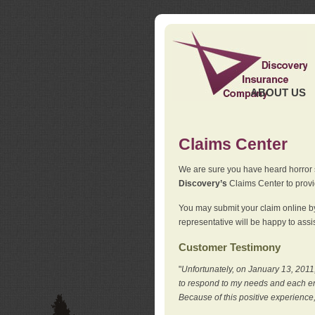
ABOUT US
Claims Center
We are sure you have heard horror sto
Discovery’s
Claims Center to provid
You may submit your claim online by
representative will be happy to assis
Customer Testimony
"
Unfortunately, on January 13, 2011,
to respond to my needs and each en
Because of this positive experience