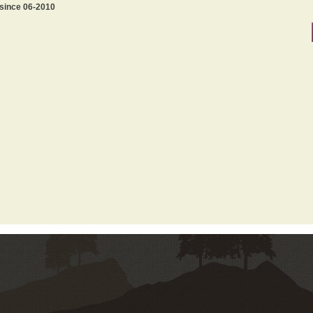
 since 06-2010