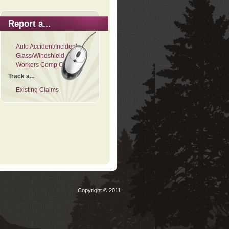
Report a...
Auto Accident/Incident
Glass/Windshield
Workers Comp Claim
Track a...
Existing Claims
Copyright © 2011