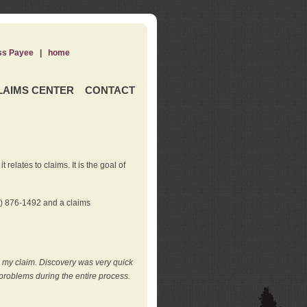
ss Payee
|
home
LAIMS CENTER
CONTACT
elates to claims. It is the goal of
0) 876-1492 and a claims
e my claim. Discovery was very quick
roblems during the entire process.