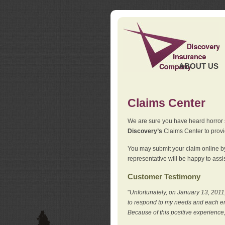
ABOUT US
Claims Center
We are sure you have heard horror sto
Discovery’s
Claims Center to provid
You may submit your claim online by
representative will be happy to assis
Customer Testimony
"
Unfortunately, on January 13, 2011,
to respond to my needs and each en
Because of this positive experience