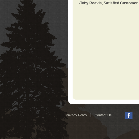
-Toby Reavis, Satisfied Customer
|
Privacy Policy
Contact Us