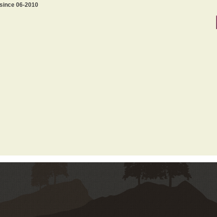
 since 06-2010