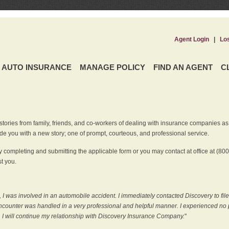
Agent Login
|
Lo
AUTO INSURANCE
MANAGE POLICY
FIND AN AGENT
C
ries from family, friends, and co-workers of dealing with insurance companies as it r
e you with a new story; one of prompt, courteous, and professional service.
 completing and submitting the applicable form or you may contact at office at (80
t you.
 I was involved in an automobile accident. I immediately contacted Discovery to fil
counter was handled in a very professional and helpful manner. I experienced no p
, I will continue my relationship with Discovery Insurance Company.
"