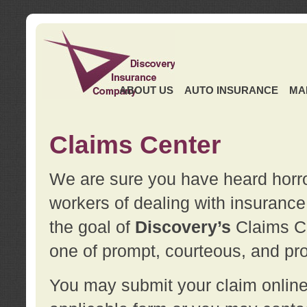
ABOUT US
AUTO INSURANCE
MA
Claims Center
We are sure you have heard horror
workers of dealing with insurance 
the goal of
Discovery’s
Claims Ce
one of prompt, courteous, and pro
You may submit your claim online