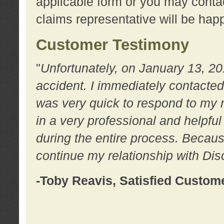
applicable form or you may contac
claims representative will be happ
Customer Testimony
"
Unfortunately, on January 13, 20
accident. I immediately contacted
was very quick to respond to my
in a very professional and helpfu
during the entire process. Because
continue my relationship with D
-Toby Reavis, Satisfied Custom