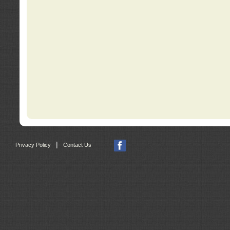
|
Privacy Policy
Contact Us