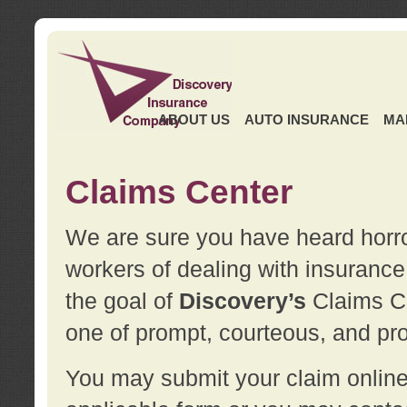
ABOUT US
AUTO INSURANCE
MA
Claims Center
We are sure you have heard horror
workers of dealing with insurance 
the goal of
Discovery’s
Claims Ce
one of prompt, courteous, and pro
You may submit your claim online