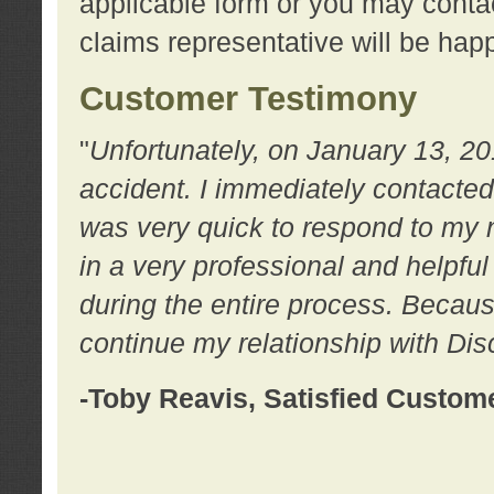
applicable form or you may contac
claims representative will be happ
Customer Testimony
"
Unfortunately, on January 13, 20
accident. I immediately contacted
was very quick to respond to my
in a very professional and helpfu
during the entire process. Because
continue my relationship with D
-Toby Reavis, Satisfied Custom