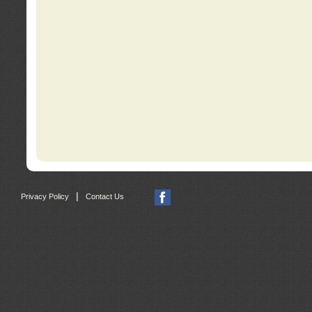
|
Privacy Policy
Contact Us