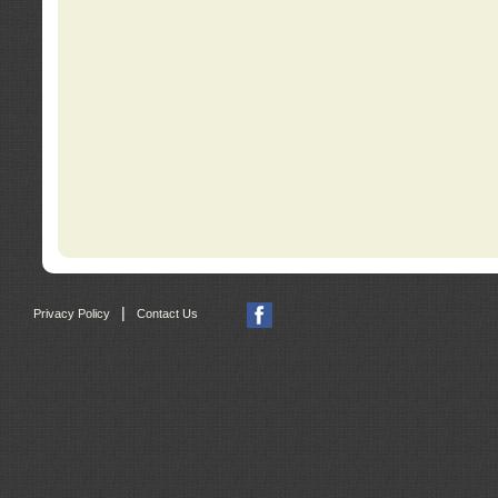
|
Privacy Policy
Contact Us