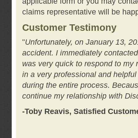
applicable form or you may contac
claims representative will be happ
Customer Testimony
"
Unfortunately, on January 13, 20
accident. I immediately contacted
was very quick to respond to my
in a very professional and helpfu
during the entire process. Because
continue my relationship with D
-Toby Reavis, Satisfied Custom