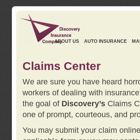
ABOUT US
AUTO INSURANCE
MA
Claims Center
We are sure you have heard horror
workers of dealing with insurance 
the goal of
Discovery’s
Claims Ce
one of prompt, courteous, and pro
You may submit your claim online