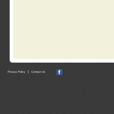
|
Privacy Policy
Contact Us