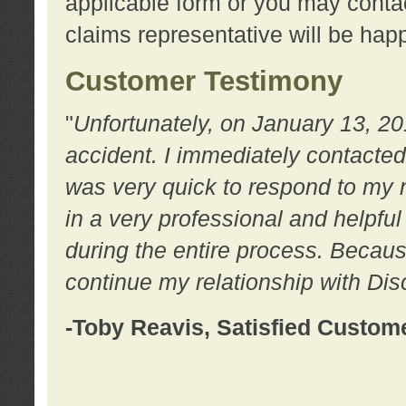
applicable form or you may contac
claims representative will be happ
Customer Testimony
"
Unfortunately, on January 13, 20
accident. I immediately contacted
was very quick to respond to my
in a very professional and helpfu
during the entire process. Because
continue my relationship with D
-Toby Reavis, Satisfied Custom