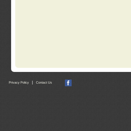
|
Privacy Policy
Contact Us