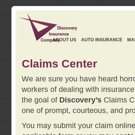
ABOUT US
AUTO INSURANCE
MA
Claims Center
We are sure you have heard horror
workers of dealing with insurance 
the goal of
Discovery’s
Claims Ce
one of prompt, courteous, and pro
You may submit your claim online